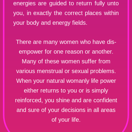
energies are guided to return fully unto
you, in exactly the correct places within
your body and energy fields.
There are many women who have dis-
empower for one reason or another.
Many of these women suffer from
various menstrual or sexual problems.
When your natural womanly life power
either returns to you or is simply
reinforced, you shine and are confident
and sure of your decisions in all areas
of your life.