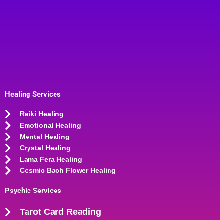
Healing Services
Reiki Healing
Emotional Healing
Mental Healing
Crystal Healing
Lama Fera Healing
Cosmic Bach Flower Healing
Psychic Services
Tarot Card Reading