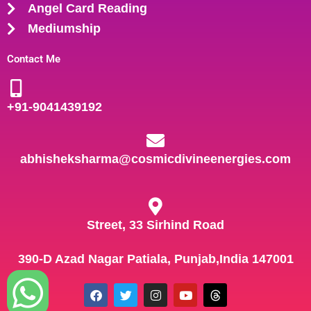
Angel Card Reading
Mediumship
Contact Me
+91-
9041439192
abhisheksharma@cosmicdivineenergies.com
Street, 33 Sirhind Road
390-D Azad Nagar Patiala, Punjab,India 147001
F
T
I
Y
T
a
w
n
o
h