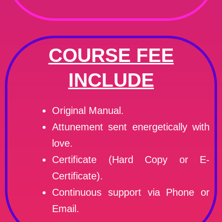
COURSE FEE
INCLUDE
Original Manual.
Attunement sent energetically with
love.
Certificate (Hard Copy or E-
Certificate).
Continuous support via Phone or
Email.