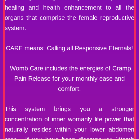
healing and health enhancement to all the
organs that comprise the female reproductive
system.
CARE means: Calling all Responsive Eternals!
Womb Care includes the energies of Cramp
Pain Release for your monthly ease and
comfort.
This system brings you a stronger
concentration of inner womanly life power that
naturally resides within your lower abdomen