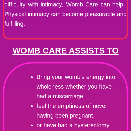
difficulty with intimacy, Womb Care can help.
Physical intimacy can become pleasurable and
fulfilling.
WOMB CARE ASSISTS TO
Bring your womb’s energy into
wholeness whether you have
had a miscarriage,
feel the emptiness of never
having been pregnant,
or have had a hysterectomy,