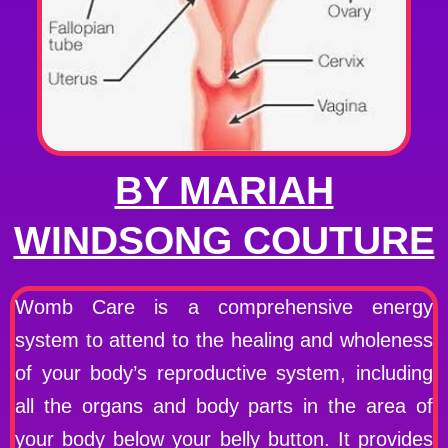
BY MARIAH
WINDSONG COUTURE
Womb Care is a comprehensive energy
system to attend to the healing and wholeness
of your body’s reproductive system, including
all the organs and body parts in the area of
your body below your belly button. It provides