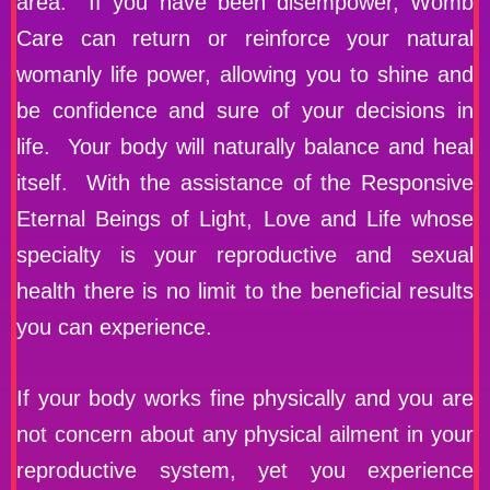
area. If you have been disempower, Womb
Care can return or reinforce your natural
womanly life power, allowing you to shine and
be confidence and sure of your decisions in
life. Your body will naturally balance and heal
itself. With the assistance of the Responsive
Eternal Beings of Light, Love and Life whose
specialty is your reproductive and sexual
health there is no limit to the beneficial results
you can experience.
If your body works fine physically and you are
not concern about any physical ailment in your
reproductive system, yet you experience