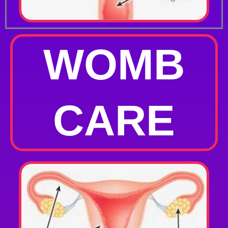
WOMB
CARE