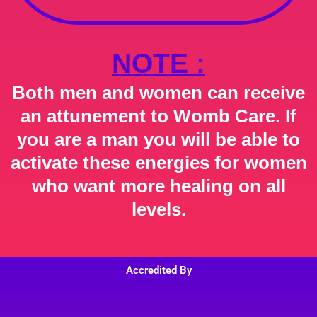
NOTE :
Both men and women can receive
an attunement to Womb Care. If
you are a man you will be able to
activate these energies for women
who want more healing on all
levels.
Accredited By