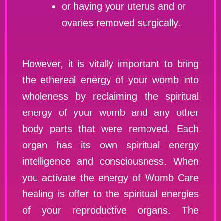
or having your uterus and or
ovaries removed surgically.
However, it is vitally important to bring
the ethereal energy of your womb into
wholeness by reclaiming the spiritual
energy of your womb and any other
body parts that were removed. Each
organ has its own spiritual energy
intelligence and consciousness. When
you activate the energy of Womb Care
healing is offer to the spiritual energies
of your reproductive organs. The