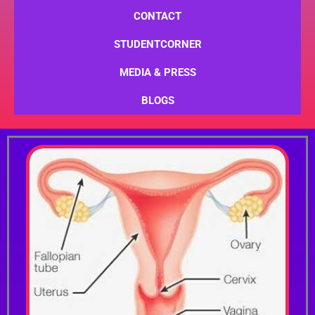
CONTACT
STUDENTCORNER
MEDIA & PRESS
BLOGS