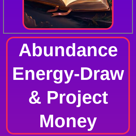
Abundance
Energy-Draw
& Project
Money