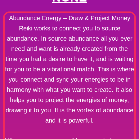
Abundance Energy – Draw & Project Money
Reiki works to connect you to source
abundance. In source abundance all you ever
need and want is already created from the
time you had a desire to have it, and is waiting
for you to be a vibrational match. This is where
you connect and sync your energies to be in
harmony with what you want to create. It also
helps you to project the energies of money,
drawing it to you. It is the vortex of abundance
and it is powerful.