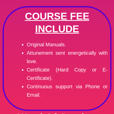
COURSE FEE
INCLUDE
Original Manuals.
Attunement sent energetically with
love.
Certificate (Hard Copy or E-
Certificate).
Continuous support via Phone or
Email.