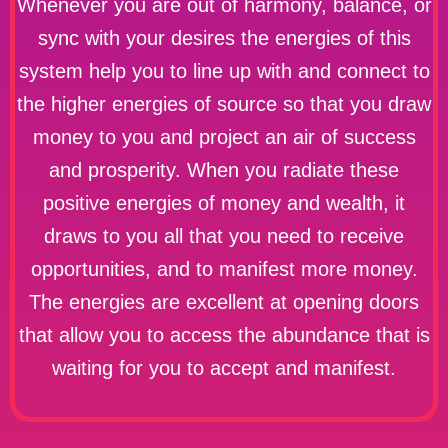
Whenever you are out of harmony, balance, or
sync with your desires the energies of this
system help you to line up with and connect to
the higher energies of source so that you draw
money to you and project an air of success
and prosperity. When you radiate these
positive energies of money and wealth, it
draws to you all that you need to receive
opportunities, and to manifest more money.
The energies are excellent at opening doors
that allow you to access the abundance that is
waiting for you to accept and manifest.