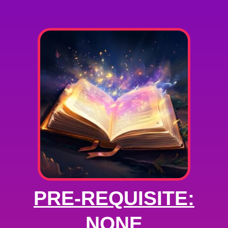
PRE-REQUISITE:
NONE