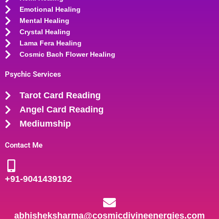
Emotional Healing
Mental Healing
Crystal Healing
Lama Fera Healing
Cosmic Bach Flower Healing
Psychic Services
Tarot Card Reading
Angel Card Reading
Mediumship
Contact Me
+91-
9041439192
abhisheksharma@cosmicdivineenergies.com