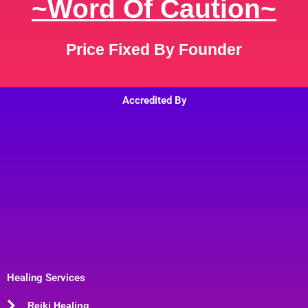
~Word Of Caution~
Price Fixed By Founder
Accredited By
Healing Services
Reiki Healing