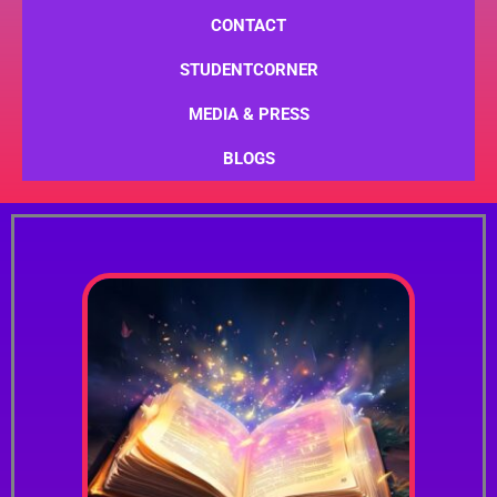
CONTACT
STUDENTCORNER
MEDIA & PRESS
BLOGS