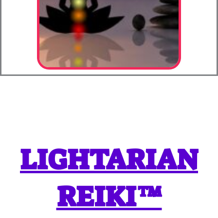
LIGHTARIAN
REIKI™