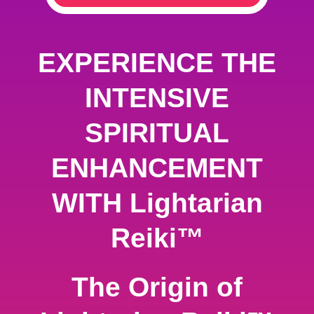
EXPERIENCE THE
INTENSIVE
SPIRITUAL
ENHANCEMENT
WITH Lightarian
Reiki™
The Origin of