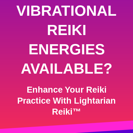
VIBRATIONAL
REIKI
ENERGIES
AVAILABLE?
Enhance Your Reiki
Practice With Lightarian
Reiki™