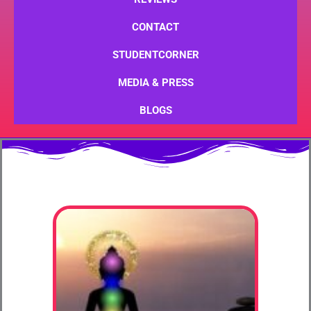
CONTACT
STUDENTCORNER
MEDIA & PRESS
BLOGS