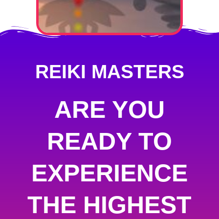
REIKI MASTERS
ARE YOU
READY TO
EXPERIENCE
THE HIGHEST