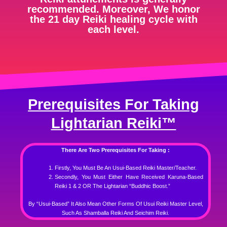
recommended. Moreover, We honor
the 21 day Reiki healing cycle with
each level.
Prerequisites For Taking
Lightarian Reiki™
There Are Two Prerequisites For Taking :
Firstly, You Must Be An Usui-Based Reiki Master/Teacher.
Secondly, You Must Either Have Received Karuna-Based
Reiki 1 & 2 OR The Lightarian “Buddhic Boost.”
By “Usui-Based” It Also Mean Other Forms Of Usui Reiki Master Level,
Such As Shamballa Reiki And Seichim Reiki.