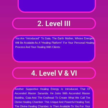
2. Level III
You Are “introduced” To Gaia, The Earth Mother, Whose Energies
Will Be Available As A “healing Platform” For Your Personal Healing
Process And Your Healing With Clients.
4. Level V & VI
Another Supportive Healing Energy Is Introduced, That Of
Ascended Master Sananda. He Joins With Ascended Master
Buddha, Gaia And The Godhead To Create What We Call The
Divine Healing Chamber. This Unique And Powerful Healing Tool,
The Divine Healing Chamber, Is Then Available To You For Your