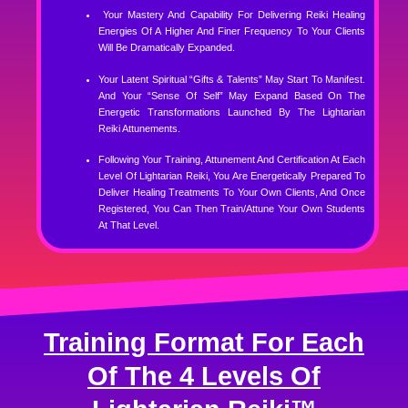
Your Mastery And Capability For Delivering Reiki Healing
Energies Of A Higher And Finer Frequency To Your Clients
Will Be Dramatically Expanded.
Your Latent Spiritual “gifts & Talents” May Start To Manifest.
And Your “sense Of Self” May Expand Based On The
Energetic Transformations Launched By The Lightarian
Reiki Attunements.
Following Your Training, Attunement And Certification At Each
Level Of Lightarian Reiki, You Are Energetically Prepared To
Deliver Healing Treatments To Your Own Clients, And Once
Registered, You Can Then Train/attune Your Own Students
At That Level.
Training Format For Each
Of The 4 Levels Of