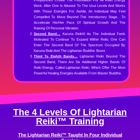
Frequencies Create The Foundation For All Reiki Energy
Work. After One Is Attuned To The Usui Levels And Works
With Those Energies For Awhile, An Individual May Feel
Compelled To Move Beyond This Introductory Stage….to
Accelerate His/her Pace Of Spiritual Growth And The
Raising Of Personal Vibration.
Second Band…
Karuna Reiki® As The Individual Feels
Motivated To Continue To Expand Within Reiki, One Can
Enter The Second Band Of The Spectrum Occupied By
Karuna Reiki And The Lightarian Buddhic Boost.
Third To Eighth Bands…
Lightarian Reiki Beyond The
Second Band, There Are Six Additional Higher Bands Of
Reiki Energy, Called Lightarian Reiki, Which Offer The Most
Powerful Healing Energies Available From Master Buddha.
The 4 Levels Of Lightarian
Reiki™ Training
The Lightarian Reiki™ Taught In Four Individual