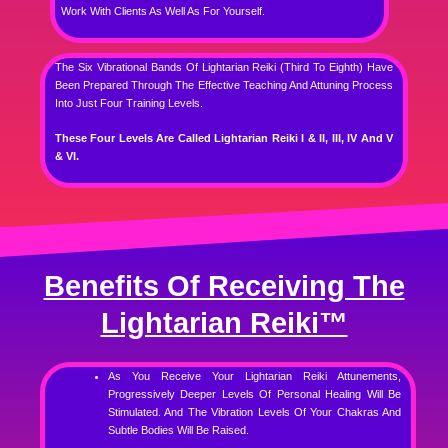
Work With Clients As Well As For Yourself.
The Six Vibrational Bands Of Lightarian Reiki (Third To Eighth) Have
Been Prepared Through The Effective Teaching And Attuning Process
Into Just Four Training Levels.
These Four Levels Are Called Lightarian Reiki I & II, III, IV And V
& VI.
Benefits Of Receiving The
Lightarian Reiki™
As You Receive Your Lightarian Reiki Attunements,
Progressively Deeper Levels Of Personal Healing Will Be
Stimulated. And The Vibration Levels Of Your Chakras And
Subtle Bodies Will Be Raised.