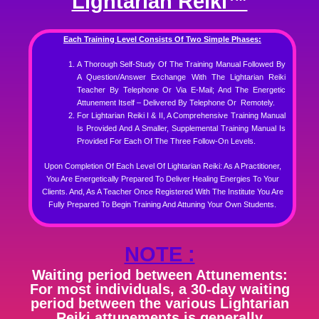
Lightarian Reiki™
Each Training Level Consists Of Two Simple Phases:
A Thorough Self-Study Of The Training Manual Followed By
A Question/Answer Exchange With The Lightarian Reiki
Teacher By Telephone Or Via E-Mail; And
The Energetic
Attunement Itself – Delivered By Telephone Or Remotely.
For Lightarian Reiki I & II, A Comprehensive Training Manual
Is Provided And A Smaller, Supplemental Training Manual Is
Provided For Each Of The Three Follow-On Levels.
Upon Completion Of Each Level Of Lightarian Reiki: As A Practitioner,
You Are Energetically Prepared To Deliver Healing Energies To Your
Clients. And, As A Teacher Once Registered With The Institute You Are
Fully Prepared To Begin Training And Attuning Your Own Students.
NOTE :
Waiting period between Attunements:
For most individuals, a 30-day waiting
period between the various Lightarian
Reiki attunements is generally