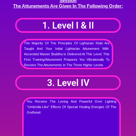
Session
The Attunements Are Given In The Following Order:
1. Level I & II
The Majority Of The Principles Of Lightarian Reiki Are
Taught And Your Initial Lightarian Attunement With
Ascended Master Buddha Is Delivered At This Level. This
First Training/attunement Prepares You Vibrationally To
Receive The Attunements In The Three Higher Levels.
3. Level IV
You Receive The Loving And Powerful Over Lighting
“umbrella-Like” Effects Of Special Healing Energies Of The
Godhead.