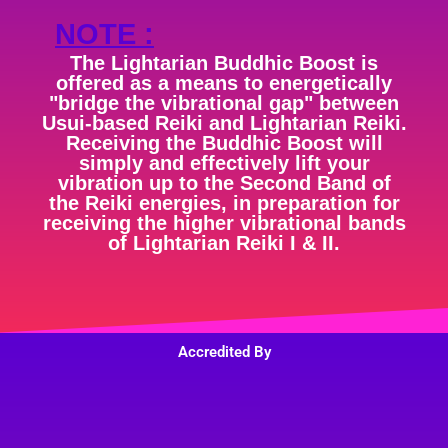
NOTE :
The Lightarian Buddhic Boost is
offered as a means to energetically
"bridge the vibrational gap" between
Usui-based Reiki and Lightarian Reiki.
Receiving the Buddhic Boost will
simply and effectively lift your
vibration up to the Second Band of
the Reiki energies, in preparation for
receiving the higher vibrational bands
of Lightarian Reiki I & II.
Accredited By