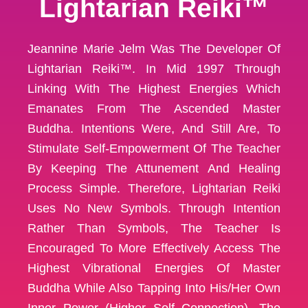
Lightarian Reiki™
Jeannine Marie Jelm Was The Developer Of
Lightarian Reiki™. In Mid 1997 Through
Linking With The Highest Energies Which
Emanates From The Ascended Master
Buddha. Intentions Were, And Still Are, To
Stimulate Self-Empowerment Of The Teacher
By Keeping The Attunement And Healing
Process Simple. Therefore, Lightarian Reiki
Uses No New Symbols. Through Intention
Rather Than Symbols, The Teacher Is
Encouraged To More Effectively Access The
Highest Vibrational Energies Of Master
Buddha While Also Tapping Into His/her Own
Inner Power (Higher Self Connection). The