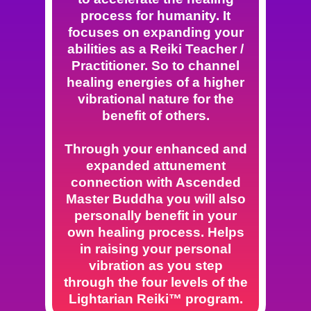
process for humanity. It
focuses on expanding your
abilities as a Reiki Teacher /
Practitioner. So to channel
healing energies of a higher
vibrational nature for the
benefit of others.
Through your enhanced and
expanded attunement
connection with Ascended
Master Buddha you will also
personally benefit in your
own healing process. Helps
in raising your personal
vibration as you step
through the four levels of the
Lightarian Reiki™ program.