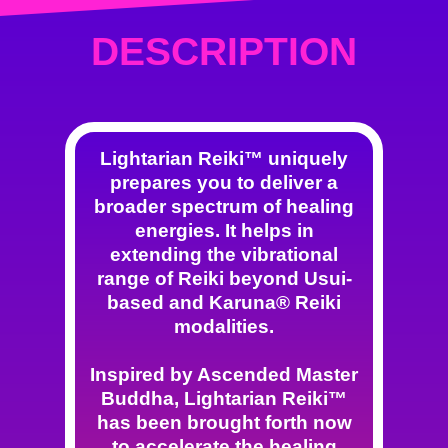
DESCRIPTION
Lightarian Reiki™ uniquely
prepares you to deliver a
broader spectrum of healing
energies. It helps in
extending the vibrational
range of Reiki beyond Usui-
based and Karuna® Reiki
modalities.
Inspired by Ascended Master
Buddha, Lightarian Reiki™
has been brought forth now
to accelerate the healing