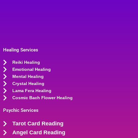
Healing Services
Reiki Healing
Emotional Healing
Mental Healing
Crystal Healing
Lama Fera Healing
Cosmic Bach Flower Healing
Psychic Services
Tarot Card Reading
Angel Card Reading