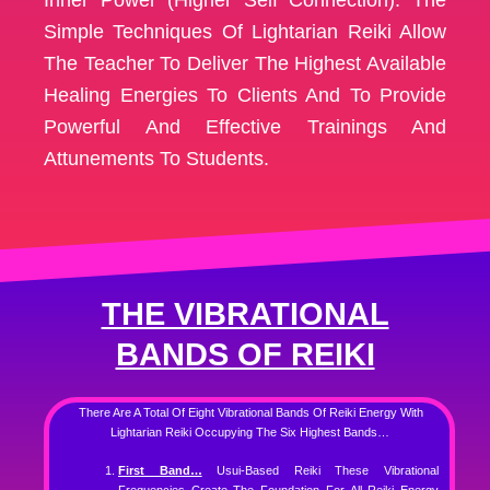
Simple Techniques Of Lightarian Reiki Allow
The Teacher To Deliver The Highest Available
Healing Energies To Clients And To Provide
Powerful And Effective Trainings And
Attunements To Students.
THE VIBRATIONAL
BANDS OF REIKI
There Are A Total Of Eight Vibrational Bands Of Reiki Energy With
Lightarian Reiki Occupying The Six Highest Bands…
First Band…
Usui-Based Reiki These Vibrational