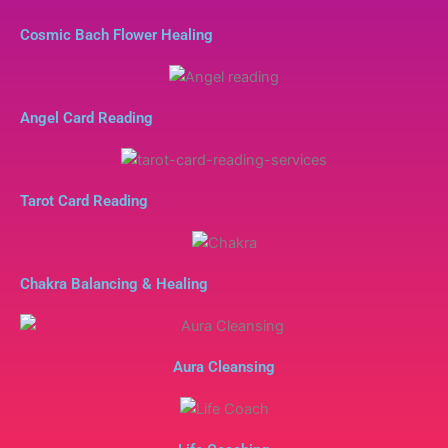
Cosmic Bach Flower Healing
Angel Card Reading
Tarot Card Reading
Chakra Balancing & Healing
Aura Cleansing