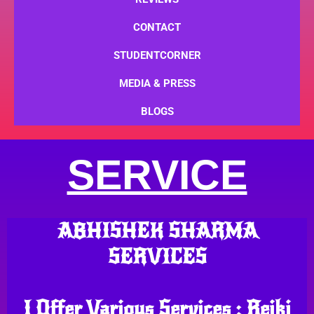
CONTACT
STUDENTCORNER
MEDIA & PRESS
BLOGS
SERVICE
ABHISHEK SHARMA
SERVICES
I Offer Various Services : Reiki