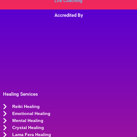
Life Coaching
Accredited By
Healing Services
Reiki Healing
Emotional Healing
Mental Healing
Crystal Healing
Lama Fera Healing