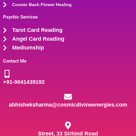
Cosmic Bach Flower Healing
Psychic Services
Tarot Card Reading
Angel Card Reading
Mediumship
Contact Me
+91-
9041439192
abhisheksharma@cosmicdivineenergies.com
Street, 33 Sirhind Road