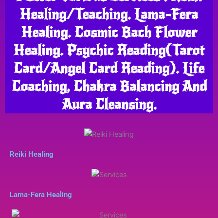
Healing/Teaching. Lama-Fera
Healing. Cosmic Bach Flower
Healing. Psychic Reading(Tarot
Card/Angel Card Reading). Life
Coaching, Chakra Balancing And
Aura Cleansing.
Reiki Healing
Lama-Fera Healing