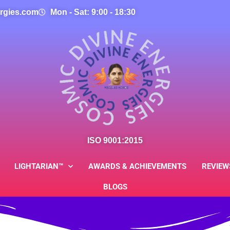
rgies.com
Mon - Sat: 9:00 - 18:30
ISO 9001:2015
LIGHTARIAN™
AWARDS & ACHIEVEMENTS
REVIEW
BLOGS