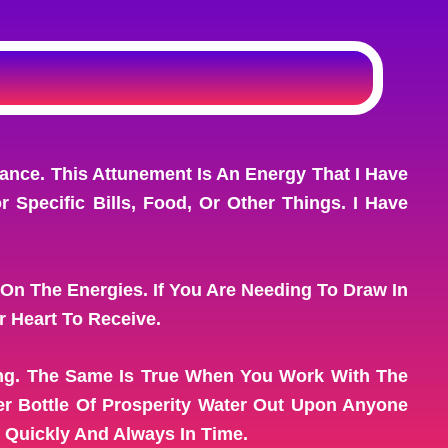
nce. This Attunement Is An Energy That I Have
Specific Bills, Food, Or Other Things. I Have
 On The Energies. If You Are Needing To Draw In
 Heart To Receive.
ing. The Same Is True When You Work With The
r Bottle Of Prosperity Water Out Upon Anyone
 Quickly And Always In Time.