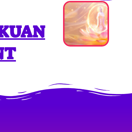
 KUAN
NT