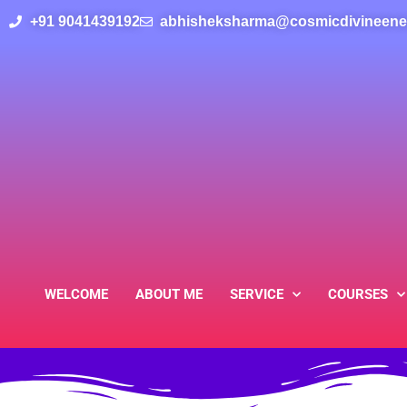
Skip
+91
9041439192
abhisheksharma@cosmicdivineene
to
content
WELCOME
ABOUT ME
SERVICE
COURSES