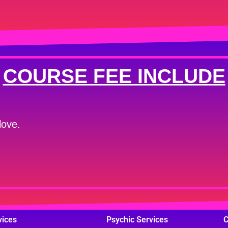
COURSE FEE INCLUDE
love.
vices
Psychic Services
C