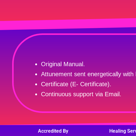
Original Manual.
Attunement sent energetically with 
Certificate (E- Certificate).
Continuous support via Email.
Accredited By
Healing Ser