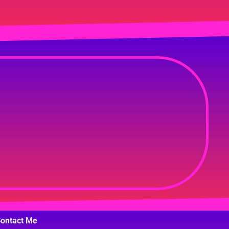
ontact Me