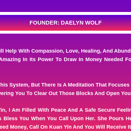
FOUNDER: DAELYN WOLF
 Help With Compassion, Love, Healing, And Abunda
Amazing In Its Power To Draw In Money Needed For 
This System, But There Is A Meditation That Focuses
ering You To Clear Out Those Blocks And Open Your
in, I Am Filled With Peace And A Safe Secure Feel
ys Bless You When You Call Upon Her. She Pours He
d Money, Call On Kuan Yin And You Will Receive It