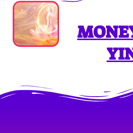
MONEY
YI