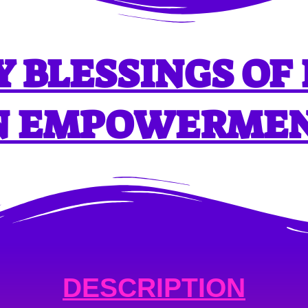
 BLESSINGS OF
N EMPOWERME
DESCRIPTION