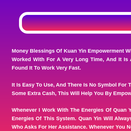
Money Blessings Of Kuan Yin Empowerment Will
Worked With For A Very Long Time, And It Is 
Found It To Work Very Fast.
It Is Easy To Use, And There Is No Symbol For 
Some Extra Cash, This Will Help You By Empow
Whenever I Work With The Energies Of Quan Y
Energies Of This System. Quan Yin Will Alwa
Who Asks For Her Assistance. Whenever You Nee