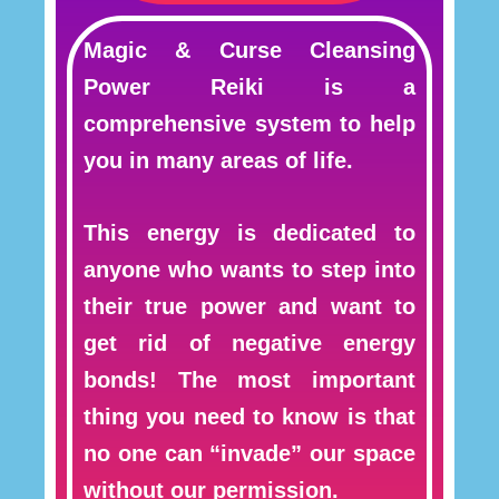
Magic & Curse Cleansing
Power Reiki is a
comprehensive system to help
you in many areas of life.
This energy is dedicated to
anyone who wants to step into
their true power and want to
get rid of negative energy
bonds! The most important
thing you need to know is that
no one can “invade” our space
without our permission.