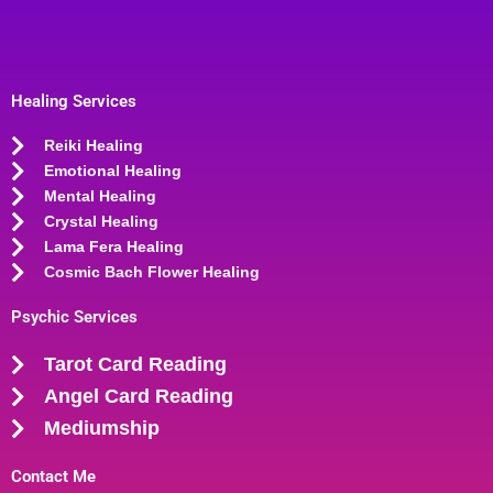
Healing Services
Reiki Healing
Emotional Healing
Mental Healing
Crystal Healing
Lama Fera Healing
Cosmic Bach Flower Healing
Psychic Services
Tarot Card Reading
Angel Card Reading
Mediumship
Contact Me