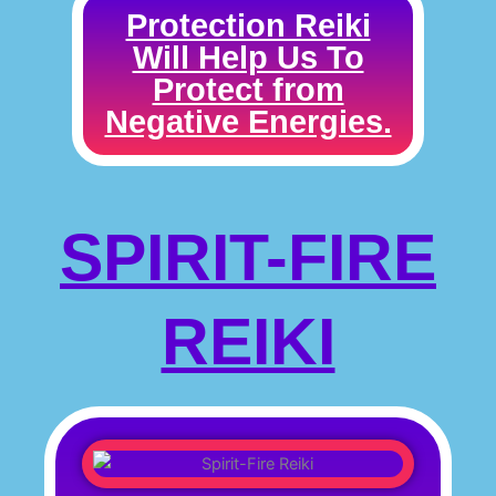
Protection Reiki
Will Help Us To
Protect from
Negative Energies.
SPIRIT-FIRE
REIKI