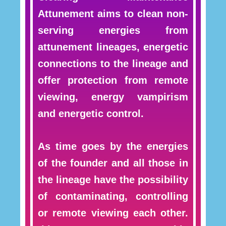
Attunement aims to clean non-
serving energies from
attunement lineages, energetic
connections to the lineage and
offer protection from remote
viewing, energy vampirism
and energetic control.
As time goes by the energies
of the founder and all those in
the lineage have the possibility
of contaminating, controlling
or remote viewing each other.