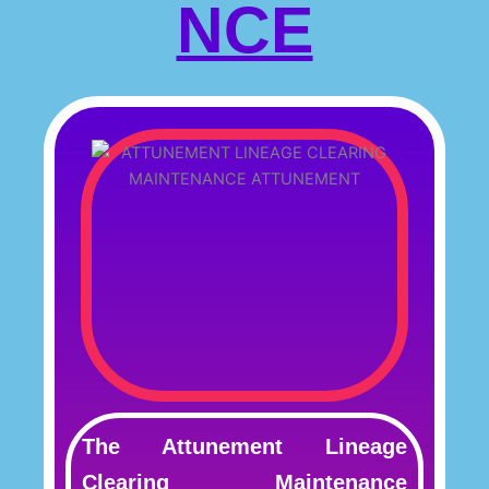
NCE
The Attunement Lineage
Clearing Maintenance