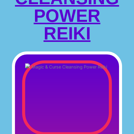
POWER
REIKI