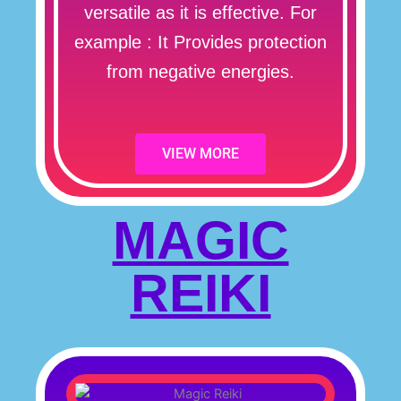
versatile as it is effective. For
example : It Provides protection
from negative energies.
VIEW MORE
MAGIC
REIKI