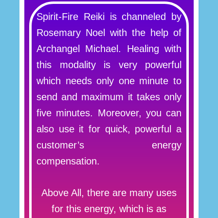
Spirit-Fire Reiki is channeled by
Rosemary Noel with the help of
Archangel Michael. Healing with
this modality is very powerful
which needs only one minute to
send and maximum it takes only
five minutes. Moreover, you can
also use it for quick, powerful a
customer’s energy
compensation.
Above All, there are many uses
for this energy, which is as