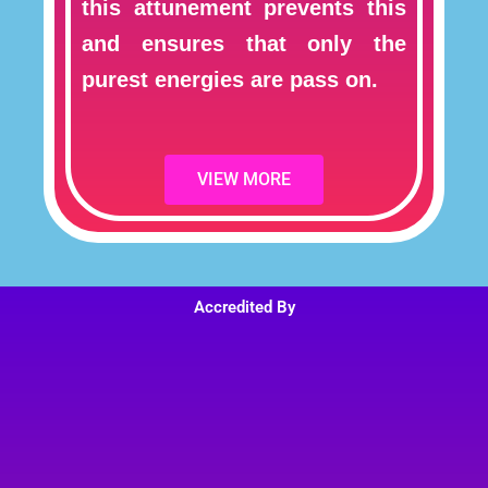
this attunement prevents this
and ensures that only the
purest energies are pass on.
VIEW MORE
Accredited By