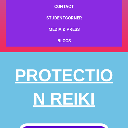
CONTACT
STUDENTCORNER
MEDIA & PRESS
BLOGS
PROTECTIO
N REIKI