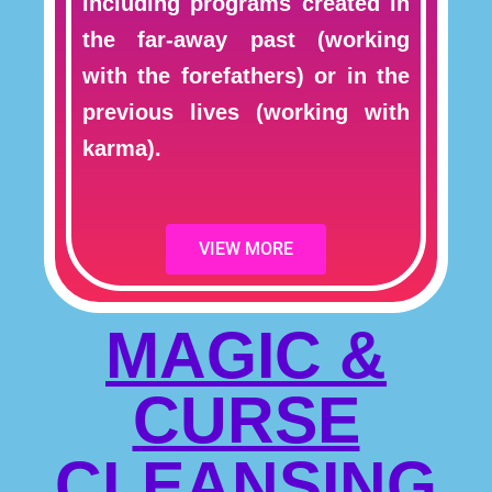
including programs created in
the far-away past (working
with the forefathers) or in the
previous lives (working with
karma).
VIEW MORE
MAGIC &
CURSE
CLEANSING