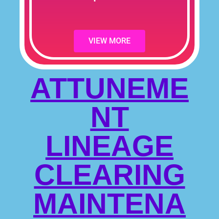
VIEW MORE
ATTUNEME
NT
LINEAGE
CLEARING
MAINTENA