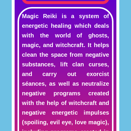
Magic Reiki is a system of
energetic healing which deals
with the world of ghosts,
magic, and witchcraft. It helps
clean the space from negative
substances, lift clan curses,
and carry out exorcist
séances, as well as neutralize
negative programs created
with the help of witchcraft and
negative energetic impulses
(spoiling, evil eye, love magic),