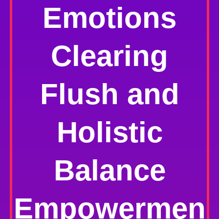
Emotions
Clearing
Flush and
Holistic
Balance
Empowermen