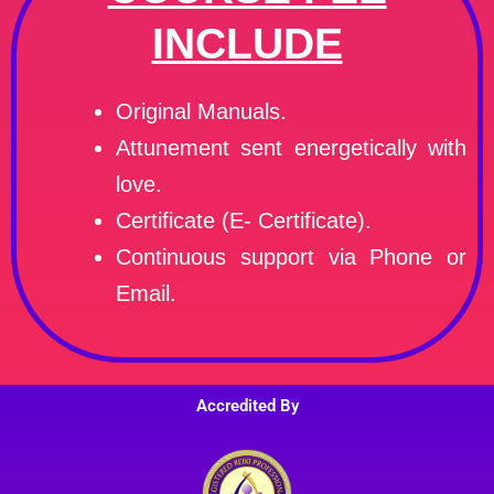
INCLUDE
Original Manuals.
Attunement sent energetically with
love.
Certificate (E- Certificate).
Continuous support via Phone or
Email.
Accredited By