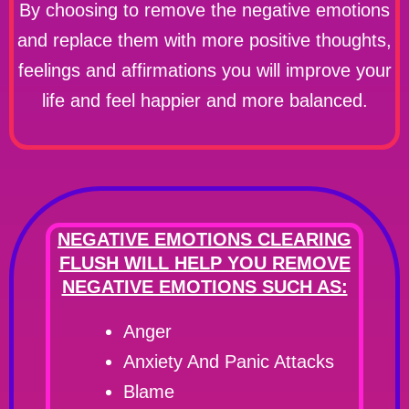
By choosing to remove the negative emotions
and replace them with more positive thoughts,
feelings and affirmations you will improve your
life and feel happier and more balanced.
NEGATIVE EMOTIONS CLEARING
FLUSH WILL HELP YOU REMOVE
NEGATIVE EMOTIONS SUCH AS:
Anger
Anxiety And Panic Attacks
Blame