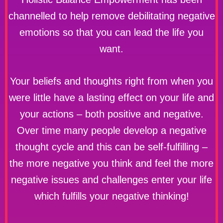
channelled to help remove debilitating negative
emotions so that you can lead the life you
want.
Your beliefs and thoughts right from when you
were little have a lasting effect on your life and
your actions – both positive and negative.
Over time many people develop a negative
thought cycle and this can be self-fulfilling –
the more negative you think and feel the more
negative issues and challenges enter your life
which fulfills your negative thinking!