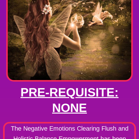
PRE-REQUISITE:
NONE
The Negative Emotions Clearing Flush and
Holistic Balance Empowerment has been