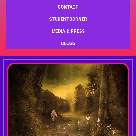
CONTACT
STUDENTCORNER
MEDIA & PRESS
BLOGS