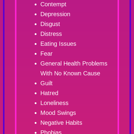
Contempt
Depression
Disgust
Distress
Eating Issues
Fear
General Health Problems
With No Known Cause
Guilt
Hatred
Loneliness
Mood Swings
Negative Habits
Phobias