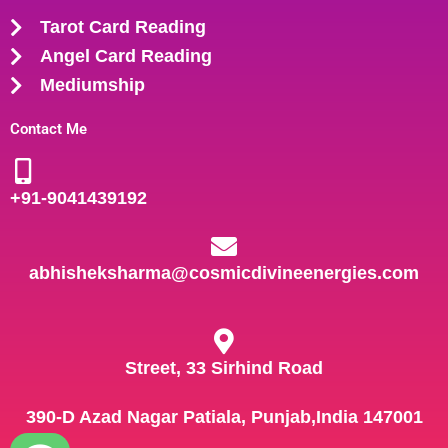
Tarot Card Reading
Angel Card Reading
Mediumship
Contact Me
+91-
9041439192
abhisheksharma@cosmicdivineenergies.com
Street, 33 Sirhind Road
390-D Azad Nagar Patiala, Punjab,India 147001