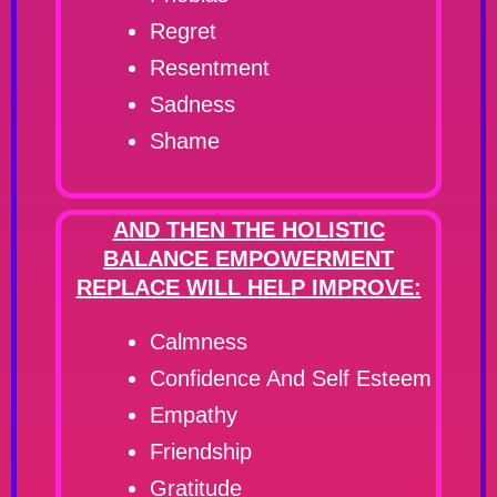
Regret
Resentment
Sadness
Shame
AND THEN THE HOLISTIC
BALANCE EMPOWERMENT
REPLACE WILL HELP IMPROVE:
Calmness
Confidence And Self Esteem
Empathy
Friendship
Gratitude