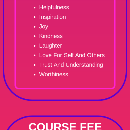
Helpfulness
Inspiration
Joy
Kindness
Laughter
Love For Self And Others
Trust And Understanding
Worthiness
COURSE FEE