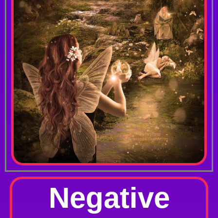
Negative