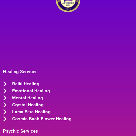
Healing Services
Reiki Healing
Emotional Healing
Mental Healing
Crystal Healing
Lama Fera Healing
Cosmic Bach Flower Healing
Psychic Services