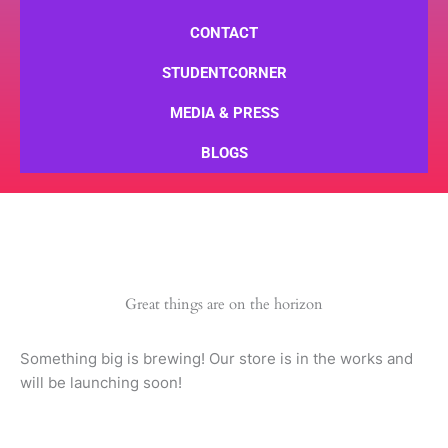
CONTACT
STUDENTCORNER
MEDIA & PRESS
BLOGS
Great things are on the horizon
Something big is brewing! Our store is in the works and
will be launching soon!