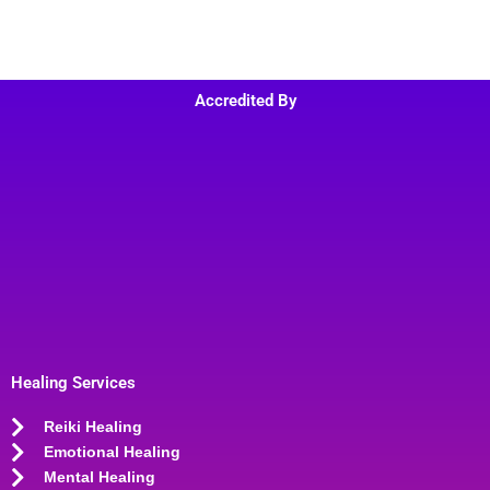
Accredited By
Healing Services
Reiki Healing
Emotional Healing
Mental Healing