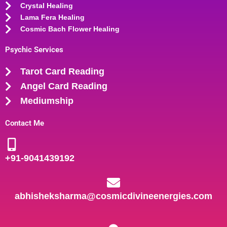
Crystal Healing
Lama Fera Healing
Cosmic Bach Flower Healing
Psychic Services
Tarot Card Reading
Angel Card Reading
Mediumship
Contact Me
+91-
9041439192
abhisheksharma@cosmicdivineenergies.com