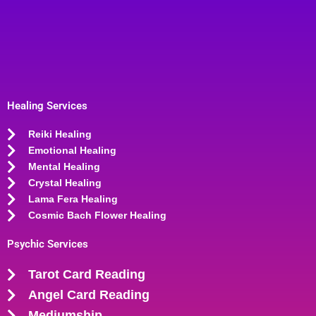
Healing Services
Reiki Healing
Emotional Healing
Mental Healing
Crystal Healing
Lama Fera Healing
Cosmic Bach Flower Healing
Psychic Services
Tarot Card Reading
Angel Card Reading
Mediumship