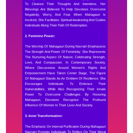
To Cleanse Their Thoughts And Intentions. Her
Blessings Are Believed To Help Devotees Overcome
Negativity, Worry, And Fear. When Mahagauri Is
Invoked, She Facilitates Spiritual Awakening And Guides
Individuals Along Their Path Of Redemption.
2. Feminine Power:
The Worship Of Mahagauri During Navratri Emphasizes
The Strength And Power Of Femininity. She Represents
The Nurturing Aspect Of Nature, Celebrating Strength,
Love, And Compassion. In Contemporary Society,
Where Discussions Around Women’s Rights And
Empowerment Have Taken Center Stage, The Figure
Of Mahagauri Stands As An Emblem Of Resilience. She
Encourages Individuals To Embrace Their
Vulnerabilities, While Also Recognizing Their Innate
Power To Overcome Challenges. By Honoring
Mahagauri, Devotees Recognize The Profound
Influence Of Women In Their Lives And Society.
3. Inner Transformation:
The Emphasis On Internal Purification During Mahagauri
Navratri Prompts Individuals To Reflect On Their Moral