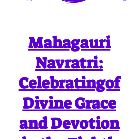
Mahagauri
Navratri:
Celebratingof
Divine Grace
and Devotion