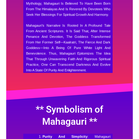
Mythology, Mahagauri Is Believed To Have Been Born
From The Himalayas And Is Revered By Devotees Who
Seek Her Blessings For Spiritual Growth And Harmony.
Mahagauri’s Narrative Is Rooted In A Profound Tale
From Ancient Scriptures. It Is Said That, After Intense
Penance And Devotion, The Goddess Transformed
From Her Former Self—Kaalratri, The Fierce And Dark
Goddess—Into A Being Of Pure White Light And
Benevolence. Thus, Mahagauri Epitomizes The Idea
That Through Unwavering Faith And Rigorous Spiritual
Practice, One Can Transcend Darkness And Evolve
Into A State Of Purity And Enlightenment.
** Symbolism of
Mahagauri **
Purity And Simplicity
: Mahagauri