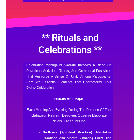
** Rituals and
Celebrations **
Celebrating Mahagauri Navratri Involves A Blend Of
Devotional Activities, Rituals, And Communal Festivities
That Reinforce A Sense Of Unity Among Participants.
Here Are Essential Elements That Characterize This
Divine Celebration:
Rituals And Puja:
Each Morning And Evening During The Duration Of The
Mahagauri Navratri, Devotees Observe Elaborate
Rituals. These Include:
Sadhana (Spiritual Practice)
: Meditative
Practices And Mantra Chanting Form The