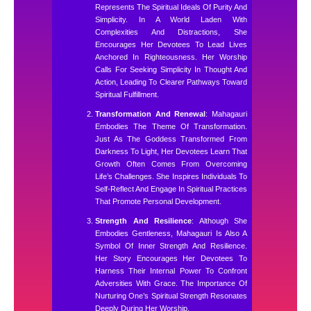
Represents The Spiritual Ideals Of Purity And
Simplicity. In A World Laden With
Complexities And Distractions, She
Encourages Her Devotees To Lead Lives
Anchored In Righteousness. Her Worship
Calls For Seeking Simplicity In Thought And
Action, Leading To Clearer Pathways Toward
Spiritual Fulfillment.
Transformation And Renewal
: Mahagauri
Embodies The Theme Of Transformation.
Just As The Goddess Transformed From
Darkness To Light, Her Devotees Learn That
Growth Often Comes From Overcoming
Life’s Challenges. She Inspires Individuals To
Self-Reflect And Engage In Spiritual Practices
That Promote Personal Development.
Strength And Resilience
: Although She
Embodies Gentleness, Mahagauri Is Also A
Symbol Of Inner Strength And Resilience.
Her Story Encourages Her Devotees To
Harness Their Internal Power To Confront
Adversities With Grace. The Importance Of
Nurturing One’s Spiritual Strength Resonates
Deeply During Her Worship.