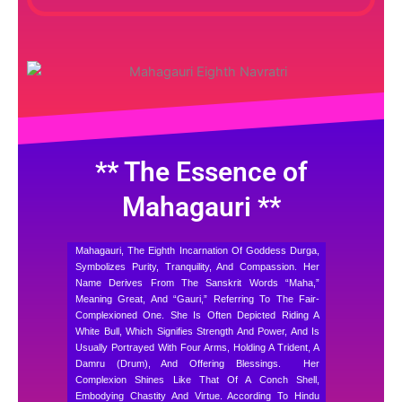
** The Essence of
Mahagauri **
Mahagauri, The Eighth Incarnation Of Goddess Durga,
Symbolizes Purity, Tranquility, And Compassion. Her
Name Derives From The Sanskrit Words “Maha,”
Meaning Great, And “Gauri,” Referring To The Fair-
Complexioned One. She Is Often Depicted Riding A
White Bull, Which Signifies Strength And Power, And Is
Usually Portrayed With Four Arms, Holding A Trident, A
Damru (drum), And Offering Blessings.
Her
Complexion Shines Like That Of A Conch Shell,
Embodying Chastity And Virtue. According To Hindu