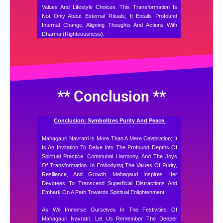
Values And Lifestyle Choices. This Transformation Is
Not Only About External Rituals; It Entails Profound
Internal Change, Aligning Thoughts And Actions With
Dharma (righteousness).
** Conclusion **
Conclusion: Symbolizes Purity And Peace.
Mahagauri Navratri Is More Than A Mere Celebration; It
Is An Invitation To Delve Into The Profound Depths Of
Spiritual Practice, Communal Harmony, And The Joys
Of Transformation. In Embodying The Values Of Purity,
Resilience, And Growth, Mahagauri Inspires Her
Devotees To Transcend Superficial Distractions And
Embark On A Path Towards Spiritual Enlightenment.
As We Immerse Ourselves In The Festivities Of
Mahagauri Navratri, Let Us Remember The Deeper