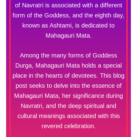
of Navratri is associated with a different
form of the Goddess, and the eighth day,
known as Ashtami, is dedicated to
Mahagauri Mata.
Among the many forms of Goddess
Durga, Mahagauri Mata holds a special
place in the hearts of devotees. This blog
post seeks to delve into the essence of
Mahagauri Mata, her significance during
Navratri, and the deep spiritual and
cultural meanings associated with this
revered celebration.