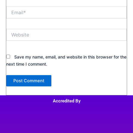
Email*
Website
Save my name, email, and website in this browser for the
next time I comment.
Accredited By