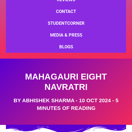
CONTACT
STUDENTCORNER
MEDIA & PRESS
BLOGS
MAHAGAURI EIGHT
NAVRATRI
BY
ABHISHEK SHARMA
-
10 OCT 2024
-
5
MINUTES OF READING