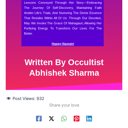
Lessons Conveyed Through Her Story—Embracing
The Journey Of Self-Discovery, Maintaining Faith
Amidst Life’s Trials, And Nurturing The Divine Essence
That Resides Within All Of Us. Through Our Devotion,
May We Invoke The Grace Of Mahagauri, Allowing Her
Purifying Energy To Transform Our Lives For The
Better.
Happy Navratri
Written By Occultist
Abhishek Sharma
Post Views:
932
Share your love