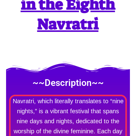
in the Eighth
Navratri
~~Description~~
Navratri, which literally translates to “nine
nights,” is a vibrant festival that spans
nine days and nights, dedicated to the
worship of the divine feminine. Each day