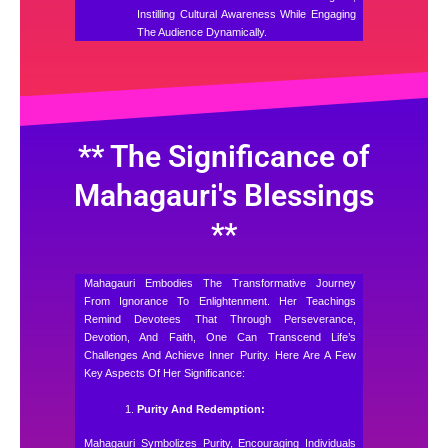
Instilling Cultural Awareness While Engaging
The Audience Dynamically.
** The Significance of
Mahagauri's Blessings
**
Mahagauri Embodies The Transformative Journey
From Ignorance To Enlightenment. Her Teachings
Remind Devotees That Through Perseverance,
Devotion, And Faith, One Can Transcend Life’s
Challenges And Achieve Inner Purity. Here Are A Few
Key Aspects Of Her Significance:
Purity And Redemption:
Mahagauri Symbolizes Purity, Encouraging Individuals