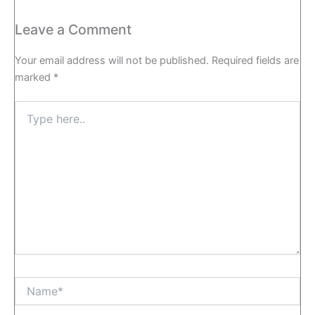
Leave a Comment
Your email address will not be published.
Required fields are
marked
*
Type
here..
Name*