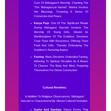
Core Of Mahagauri’s Worship. Chanting The
“Om Mahagauryai Namah” Mantra Invokes
Her Blessings, Fostering A Sense Of
Connection And Peace.
Kanya Puja
: One Of The Significant Rituals
During Mahagauri Navratri Involves The
Worship Of Young Girls, Viewed As
Manifestations Of The Goddess. Devotees
Treat Them With Reverence, Offering Them
Food And Gifts, Thereby Embodying The
Goddess’s Nurturing Aspect.
Fasting
: Many Devotees Undertake Fasting,
Adhering To Spiritual Discipline As A Means
To Cleanse The Body And Mind, Preparing
Themselves For Divine Communion.
Cultural Revelries:
In Addition To Religious Observances, Mahagauri
Navratri Is Characterized By Vibrant Cultural Festivities:
Garba And Dandiya
: Dance Forms That