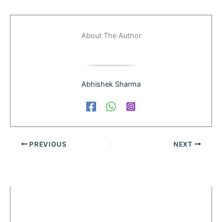
About The Author
Abhishek Sharma
PREVIOUS
NEXT