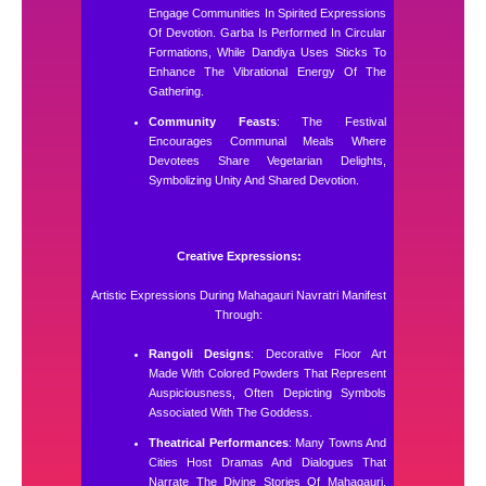
Engage Communities In Spirited Expressions
Of Devotion. Garba Is Performed In Circular
Formations, While Dandiya Uses Sticks To
Enhance The Vibrational Energy Of The
Gathering.
Community Feasts
: The Festival
Encourages Communal Meals Where
Devotees Share Vegetarian Delights,
Symbolizing Unity And Shared Devotion.
Creative Expressions:
Artistic Expressions During Mahagauri Navratri Manifest
Through:
Rangoli Designs
: Decorative Floor Art
Made With Colored Powders That Represent
Auspiciousness, Often Depicting Symbols
Associated With The Goddess.
Theatrical Performances
: Many Towns And
Cities Host Dramas And Dialogues That
Narrate The Divine Stories Of Mahagauri,